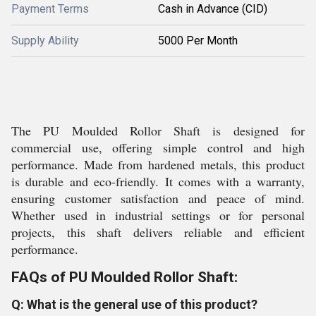
Payment Terms
Cash in Advance (CID)
Supply Ability
5000 Per Month
The PU Moulded Rollor Shaft is designed for
commercial use, offering simple control and high
performance. Made from hardened metals, this product
is durable and eco-friendly. It comes with a warranty,
ensuring customer satisfaction and peace of mind.
Whether used in industrial settings or for personal
projects, this shaft delivers reliable and efficient
performance.
FAQs of PU Moulded Rollor Shaft:
Q: What is the general use of this product?