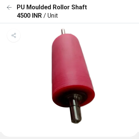
PU Moulded Rollor Shaft
4500 INR
/ Unit