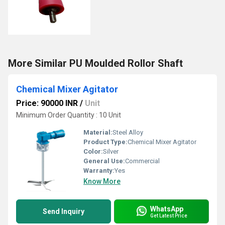
More Similar PU Moulded Rollor Shaft
Chemical Mixer Agitator
Price: 90000 INR
/
Unit
Minimum Order Quantity : 10 Unit
Material:
Steel Alloy
Product Type:
Chemical Mixer Agitator
Color:
Silver
General Use:
Commercial
Warranty:
Yes
Know More
WhatsApp
Send Inquiry
Get Latest Price