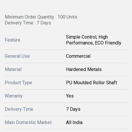
Minimum Order Quantity : 100 Units
Delivery Time : 7 Days
Simple Control, High
Feature
Performance, ECO Friendly
General Use
Commercial
Material
Hardened Metals
Product Type
PU Moulded Rollor Shaft
Warranty
Yes
Delivery Time
7 Days
Main Domestic Market
All India