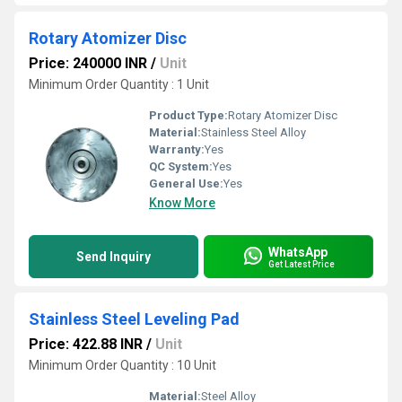
Rotary Atomizer Disc
Price: 240000 INR
/
Unit
Minimum Order Quantity : 1 Unit
Product Type:
Rotary Atomizer Disc
Material:
Stainless Steel Alloy
Warranty:
Yes
QC System:
Yes
General Use:
Yes
Know More
WhatsApp
Send Inquiry
Get Latest Price
Stainless Steel Leveling Pad
Price: 422.88 INR
/
Unit
Minimum Order Quantity : 10 Unit
Material:
Steel Alloy