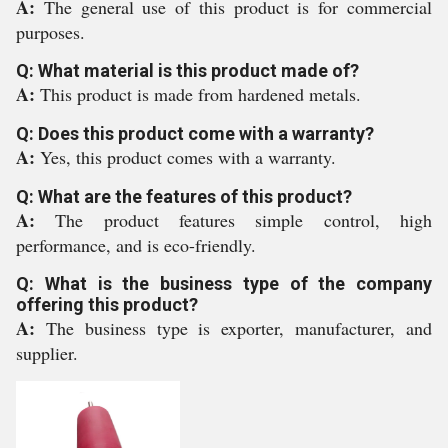
A:
The general use of this product is for commercial
purposes.
Q: What material is this product made of?
A:
This product is made from hardened metals.
Q: Does this product come with a warranty?
A:
Yes, this product comes with a warranty.
Q: What are the features of this product?
A:
The product features simple control, high
performance, and is eco-friendly.
Q: What is the business type of the company
offering this product?
A:
The business type is exporter, manufacturer, and
supplier.