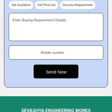
Get Quotation
Get Price List
Discuss Requirement
Enter Buying Requirement Details
Mobile number
DEVASHYA ENGINEERING WORKS