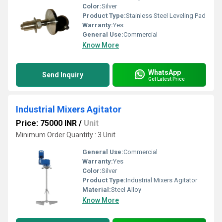
Color:
Silver
Product Type:
Stainless Steel Leveling Pad
Warranty:
Yes
General Use:
Commercial
Know More
WhatsApp
Send Inquiry
Get Latest Price
Industrial Mixers Agitator
Price: 75000 INR
/
Unit
Minimum Order Quantity : 3 Unit
General Use:
Commercial
Warranty:
Yes
Color:
Silver
Product Type:
Industrial Mixers Agitator
Material:
Steel Alloy
Know More