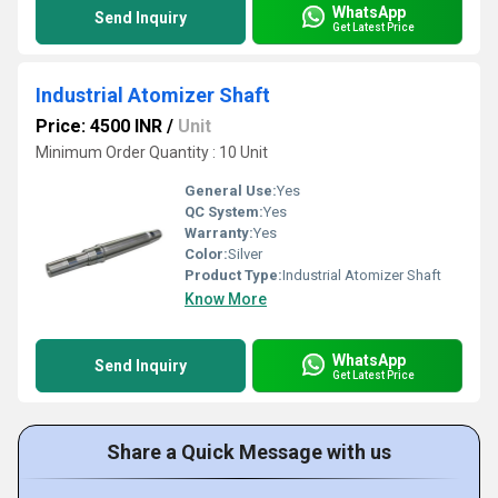
WhatsApp
Send Inquiry
Get Latest Price
Industrial Atomizer Shaft
Price: 4500 INR
/
Unit
Minimum Order Quantity : 10 Unit
General Use:
Yes
QC System:
Yes
Warranty:
Yes
Color:
Silver
Product Type:
Industrial Atomizer Shaft
Know More
WhatsApp
Send Inquiry
Get Latest Price
Share a Quick Message with us