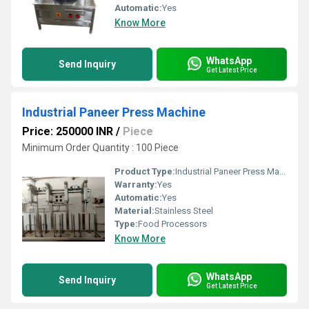
Automatic:
Yes
Know More
WhatsApp
Send Inquiry
Get Latest Price
Industrial Paneer Press Machine
Price: 250000 INR
/
Piece
Minimum Order Quantity : 100 Piece
Product Type:
Industrial Paneer Press Machine
Warranty:
Yes
Automatic:
Yes
Material:
Stainless Steel
Type:
Food Processors
Know More
WhatsApp
Send Inquiry
Get Latest Price