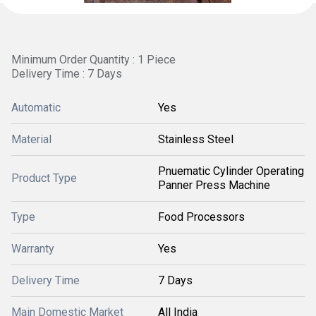
Minimum Order Quantity : 1 Piece
Delivery Time : 7 Days
Automatic
Yes
Material
Stainless Steel
Pnuematic Cylinder Operating
Product Type
Panner Press Machine
Type
Food Processors
Warranty
Yes
Delivery Time
7 Days
Main Domestic Market
All India