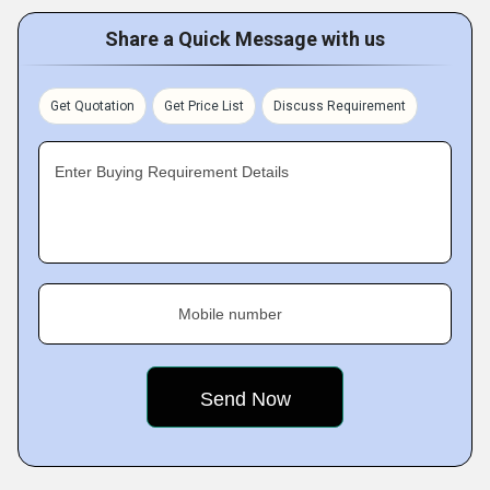
Share a Quick Message with us
Get Quotation
Get Price List
Discuss Requirement
Enter Buying Requirement Details
Mobile number