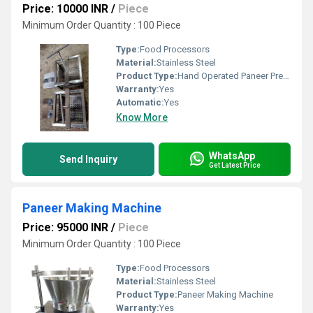
Price: 10000 INR
/
Piece
Minimum Order Quantity : 100 Piece
Type:
Food Processors
Material:
Stainless Steel
Product Type:
Hand Operated Paneer Press Machine
Warranty:
Yes
Automatic:
Yes
Know More
WhatsApp
Send Inquiry
Get Latest Price
Paneer Making Machine
Price: 95000 INR
/
Piece
Minimum Order Quantity : 100 Piece
Type:
Food Processors
Material:
Stainless Steel
Product Type:
Paneer Making Machine
Warranty:
Yes