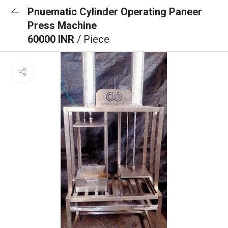
Pnuematic Cylinder Operating Paneer
Press Machine
60000 INR
/ Piece