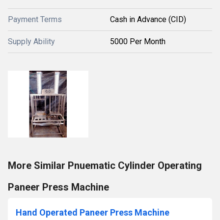
Payment Terms
Cash in Advance (CID)
Supply Ability
5000 Per Month
More Similar Pnuematic Cylinder Operating
Paneer Press Machine
Hand Operated Paneer Press Machine